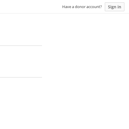
Sign in
Have a donor account?