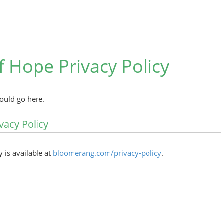
f Hope Privacy Policy
hould go here.
vacy Policy
y is available at
bloomerang.com/privacy-policy
.