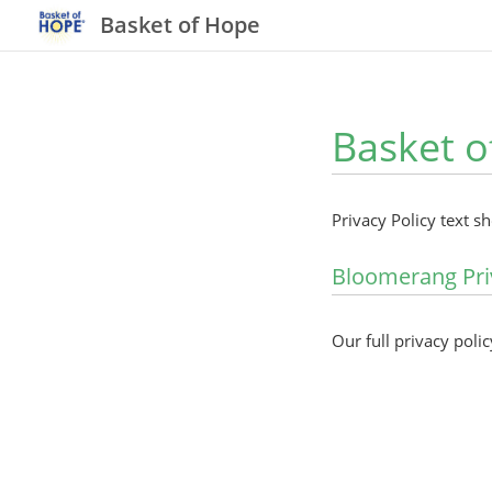
Basket of Hope
Basket o
Privacy Policy text s
Bloomerang Pri
Our full privacy polic