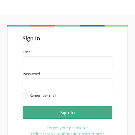
Sign In
email
Email
address
password
Password
Remember me?
Forgot your password?
Didn't receive confirmation instructions?