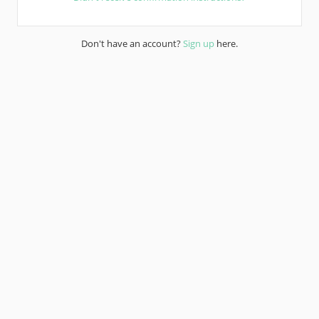
Don't have an account?
Sign up
here.