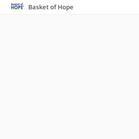
Basket of Hope