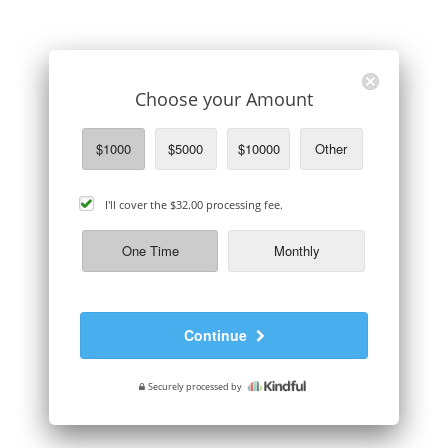
Choose your Amount
$1000
$5000
$10000
Other
cover
I'll cover the
$32.00
processing fee.
processing
fee
One Time
Monthly
Continue
Securely processed by